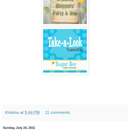
Kristina
at
9:44 PM
11 comments:
Sunday, July 24, 2011