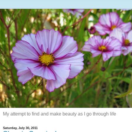
My attempt to find and make beauty as I go through life
Saturday, July 30, 2011