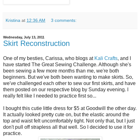
Kristina
at
12:36 AM
3 comments:
Wednesday, July 13, 2011
Skirt Reconstruction
One of my besties, Carissa, who blogs at
Kali Crafts
, and I
have started The Great Sewing Challenge. Although she's
been sewing a few more months than me, we're both
beginners. But we've both been wanting to make skirts. So,
we've challenged each other to sew our first skirts, and have
them posted on our respective blog by Sunday evening. I
really felt like I needed to practice first so...
I bought this cutie little dress for $5 at Goodwill the other day.
It actually looked pretty cute on, but the elastic around the
top and waist felt uncomfortably tight. Not only that, but I just
don't pull off strapless all that well. So I decided to use it for
practice.