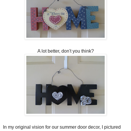
A lot better, don't you think?
In my original vision for our summer door decor, I pictured