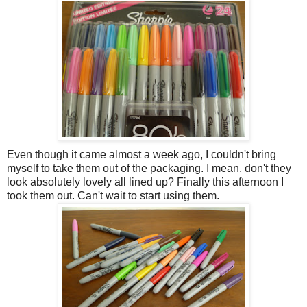
Even though it came almost a week ago, I couldn't bring
myself to take them out of the packaging. I mean, don't they
look absolutely lovely all lined up? Finally this afternoon I
took them out. Can't wait to start using them.