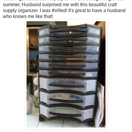
summer, Husband surprised me with this beautiful craft
supply organizer. I was thrilled! It's great to have a husband
who knows me like that!