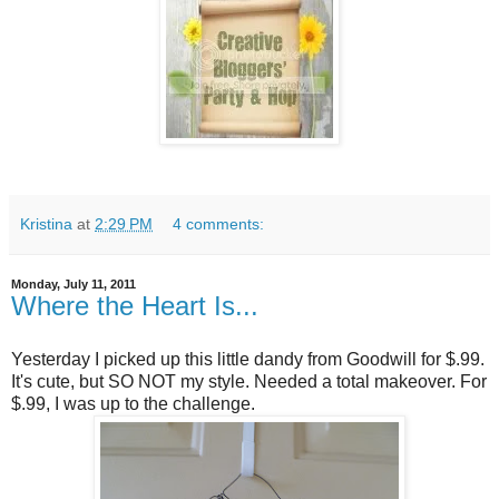
Kristina
at
2:29 PM
4 comments:
Monday, July 11, 2011
Where the Heart Is...
Yesterday I picked up this little dandy from Goodwill for $.99.
It's cute, but SO NOT my style. Needed a total makeover. For
$.99, I was up to the challenge.