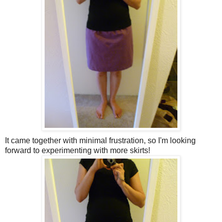
It came together with minimal frustration, so I'm looking
forward to experimenting with more skirts!