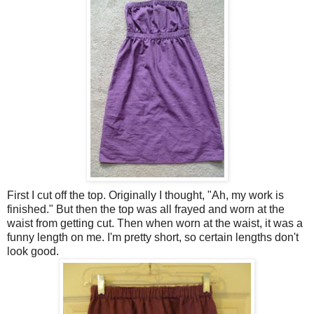
First I cut off the top. Originally I thought, "Ah, my work is
finished." But then the top was all frayed and worn at the
waist from getting cut. Then when worn at the waist, it was a
funny length on me. I'm pretty short, so certain lengths don't
look good.