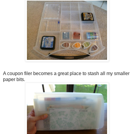
A coupon filer becomes a great place to stash all my smaller
paper bits.