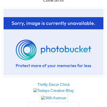
Come on in!
Thrifty Decor Chick