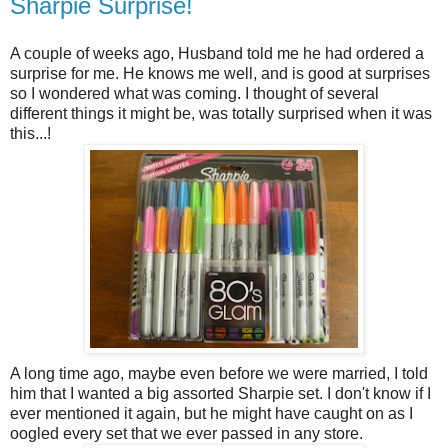
Sharpie Surprise!
A couple of weeks ago, Husband told me he had ordered a
surprise for me. He knows me well, and is good at surprises
so I wondered what was coming. I thought of several
different things it might be, was totally surprised when it was
this...!
A long time ago, maybe even before we were married, I told
him that I wanted a big assorted Sharpie set. I don't know if I
ever mentioned it again, but he might have caught on as I
oogled every set that we ever passed in any store.