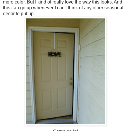
more color. But I kind of really love the way this looks. And
this can go up whenever I can't think of any other seasonal
decor to put up.