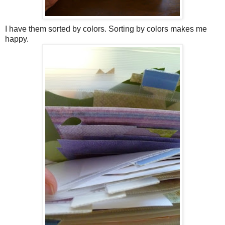
I have them sorted by colors. Sorting by colors makes me
happy.