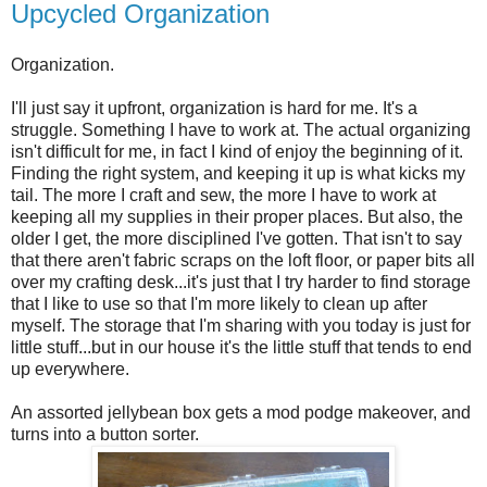
Upcycled Organization
Organization.
I'll just say it upfront, organization is hard for me. It's a
struggle. Something I have to work at. The actual organizing
isn't difficult for me, in fact I kind of enjoy the beginning of it.
Finding the right system, and keeping it up is what kicks my
tail. The more I craft and sew, the more I have to work at
keeping all my supplies in their proper places. But also, the
older I get, the more disciplined I've gotten. That isn't to say
that there aren't fabric scraps on the loft floor, or paper bits all
over my crafting desk...it's just that I try harder to find storage
that I like to use so that I'm more likely to clean up after
myself. The storage that I'm sharing with you today is just for
little stuff...but in our house it's the little stuff that tends to end
up everywhere.
An assorted jellybean box gets a mod podge makeover, and
turns into a button sorter.