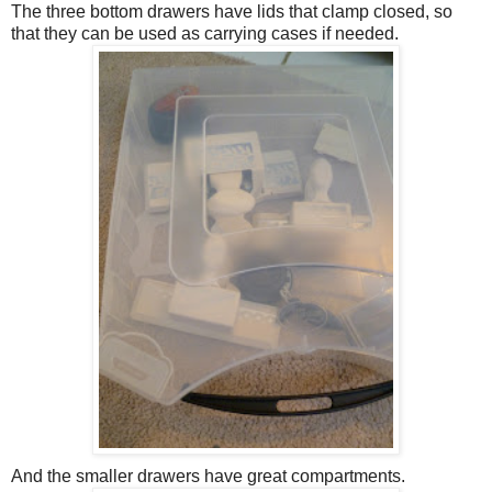
The three bottom drawers have lids that clamp closed, so
that they can be used as carrying cases if needed.
And the smaller drawers have great compartments.