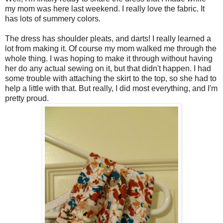
my mom was here last weekend. I really love the fabric. It
has lots of summery colors.
The dress has shoulder pleats, and darts! I really learned a
lot from making it. Of course my mom walked me through the
whole thing. I was hoping to make it through without having
her do any actual sewing on it, but that didn't happen. I had
some trouble with attaching the skirt to the top, so she had to
help a little with that. But really, I did most everything, and I'm
pretty proud.