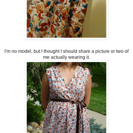
I'm no model, but I thought I should share a picture or two of
me actually wearing it.