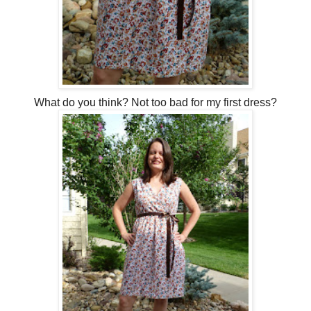
What do you think? Not too bad for my first dress?