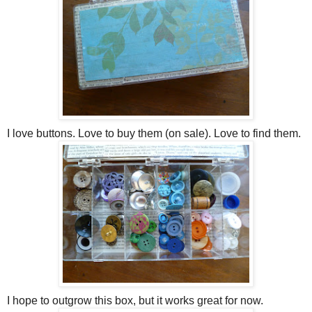
I love buttons. Love to buy them (on sale). Love to find them.
I hope to outgrow this box, but it works great for now.