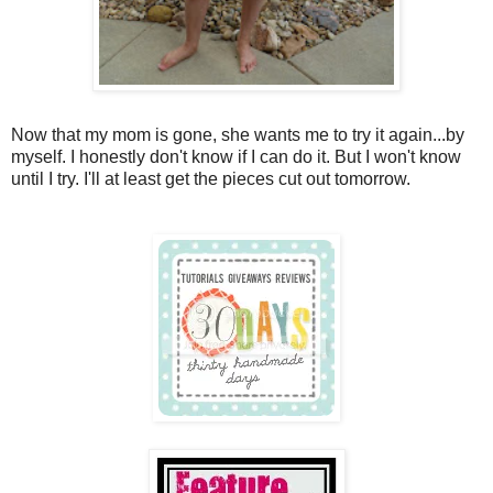
Now that my mom is gone, she wants me to try it again...by
myself. I honestly don't know if I can do it. But I won't know
until I try. I'll at least get the pieces cut out tomorrow.