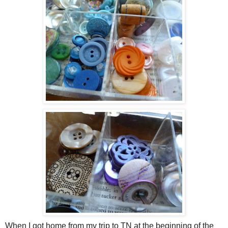
When I got home from my trip to TN at the beginning of the