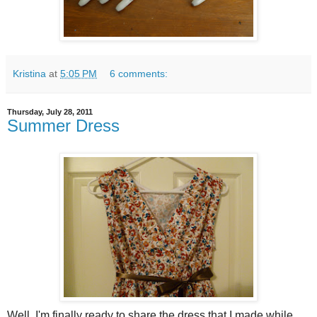
Kristina
at
5:05 PM
6 comments:
Thursday, July 28, 2011
Summer Dress
Well, I'm finally ready to share the dress that I made while