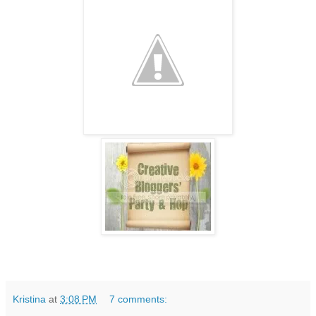
Kristina
at
3:08 PM
7 comments: