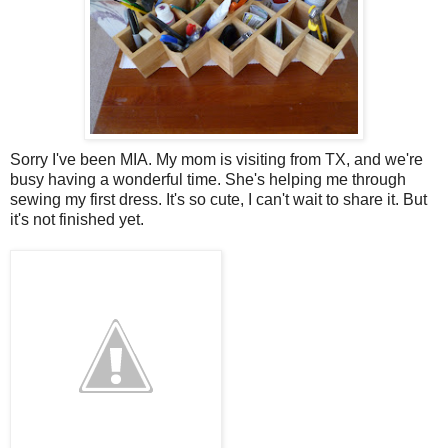
Sorry I've been MIA. My mom is visiting from TX, and we're
busy having a wonderful time. She's helping me through
sewing my first dress. It's so cute, I can't wait to share it. But
it's not finished yet.