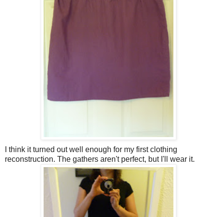
I think it turned out well enough for my first clothing
reconstruction. The gathers aren't perfect, but I'll wear it.