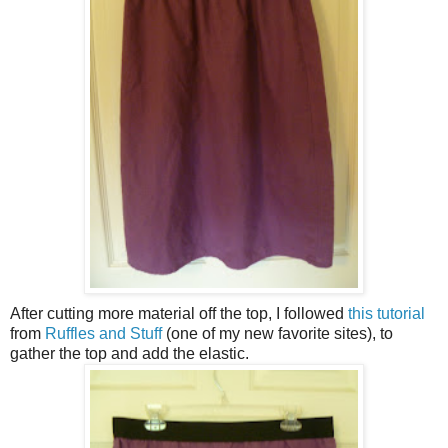
After cutting more material off the top, I followed
this tutorial
from
Ruffles and Stuff
(one of my new favorite sites), to
gather the top and add the elastic.