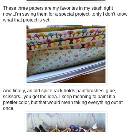
These three papers are my favorites in my stash right
now...I'm saving them for a special project...only I don't know
what that project is yet.
And finally, an old spice rack holds paintbrushes, glue,
scissors...you get the idea. I keep meaning to paint it a
prettier color, but that would mean taking everything out at
once.