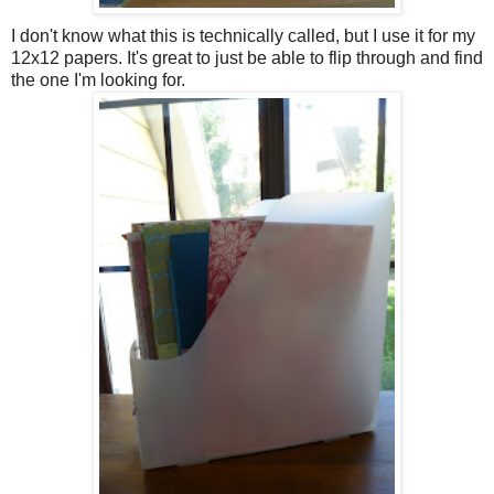
I don't know what this is technically called, but I use it for my
12x12 papers. It's great to just be able to flip through and find
the one I'm looking for.