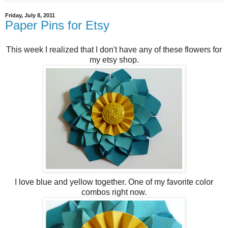
Friday, July 8, 2011
Paper Pins for Etsy
This week I realized that I don't have any of these flowers for
my etsy shop.
I love blue and yellow together. One of my favorite color
combos right now.