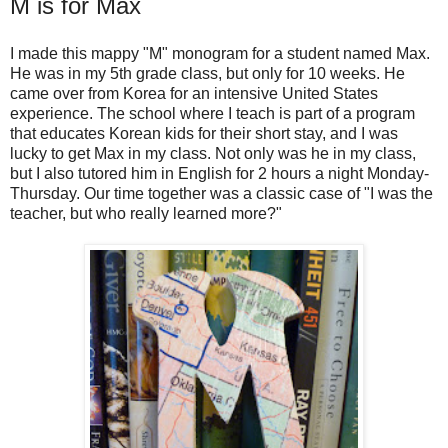
M is for Max
I made this mappy "M" monogram for a student named Max.
He was in my 5th grade class, but only for 10 weeks. He
came over from Korea for an intensive United States
experience. The school where I teach is part of a program
that educates Korean kids for their short stay, and I was
lucky to get Max in my class. Not only was he in my class,
but I also tutored him in English for 2 hours a night Monday-
Thursday. Our time together was a classic case of "I was the
teacher, but who really learned more?"