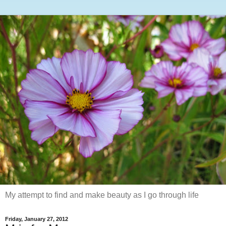
My attempt to find and make beauty as I go through life
Friday, January 27, 2012