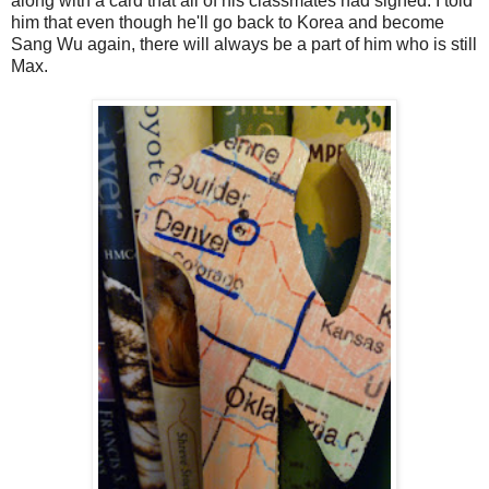
along with a card that all of his classmates had signed. I told
him that even though he'll go back to Korea and become
Sang Wu again, there will always be a part of him who is still
Max.