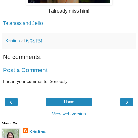
I already miss him!
Tatertots and Jello
Kristina
at
6:03 PM
No comments:
Post a Comment
I heart your comments. Seriously.
‹
›
Home
View web version
About Me
Kristina