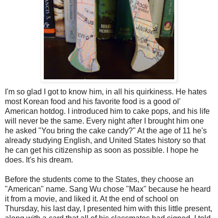
I'm so glad I got to know him, in all his quirkiness. He hates
most Korean food and his favorite food is a good ol'
American hotdog. I introduced him to cake pops, and his life
will never be the same. Every night after I brought him one
he asked "You bring the cake candy?" At the age of 11 he's
already studying English, and United States history so that
he can get his citizenship as soon as possible. I hope he
does. It's his dream.
Before the students come to the States, they choose an
"American" name. Sang Wu chose "Max" because he heard
it from a movie, and liked it. At the end of school on
Thursday, his last day, I presented him with this little present,