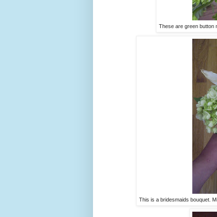
These are green button 
This is a bridesmaids bouquet. Mi