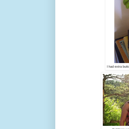
I had extra but