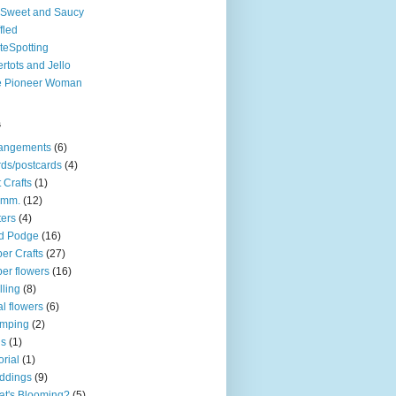
Sweet and Saucy
fled
teSpotting
ertots and Jello
e Pioneer Woman
s
rangements
(6)
ds/postcards
(4)
t Crafts
(1)
mm.
(12)
ters
(4)
d Podge
(16)
er Crafts
(27)
er flowers
(16)
lling
(8)
l flowers
(6)
amping
(2)
gs
(1)
orial
(1)
ddings
(9)
t's Blooming?
(5)