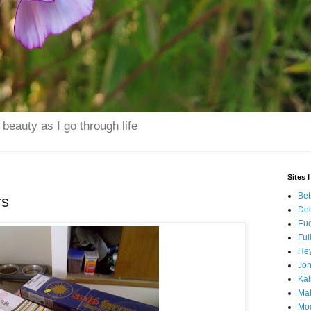
beauty as I go through life
Sites 
Bet
rs
Dec
Eu
Ful
Hey
Jo
Kal
Mak
Mo