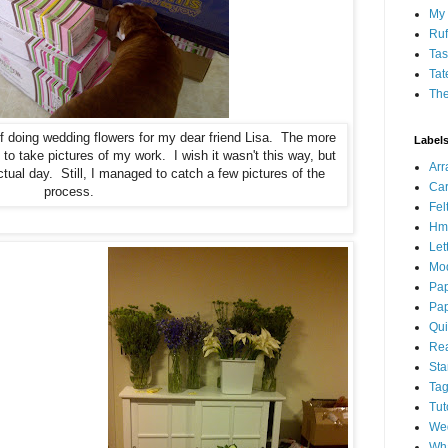
My 
Ruf
Tas
Tat
Th
of doing wedding flowers for my dear friend Lisa. The more
Label
 to take pictures of my work. I wish it wasn't this way, but
Ar
ctual day. Still, I managed to catch a few pictures of the
Car
process.
Fel
Hm
Let
Mo
Pap
Pap
Qui
Rea
St
Ta
Tut
We
Wha