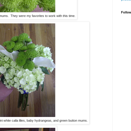
Follo
mums. They were my favorites to work with this time.
ni white calla lilies, baby hydrangeas, and green button mums.