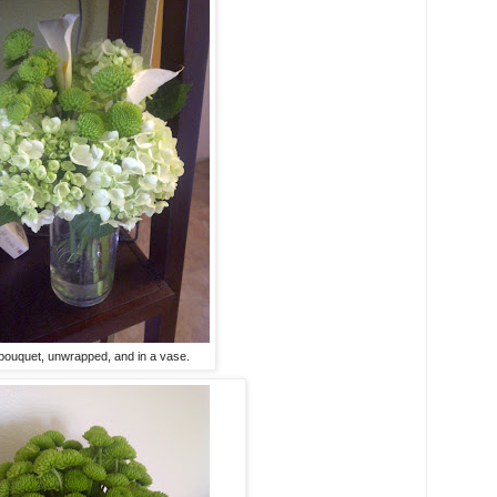
ouquet, unwrapped, and in a vase.