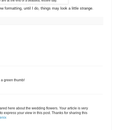
are at the end of a beautiful, festive day.
ew formatting, until I do, things may look a little strange.
d a green thumb!
ared here about the wedding flowers. Your article is very
 to express your view in this post. Thanks for sharing this
oenix