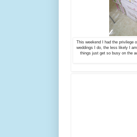
This weekend I had the privilege 
weddings I do, the less likely I am
things just get so busy on the a