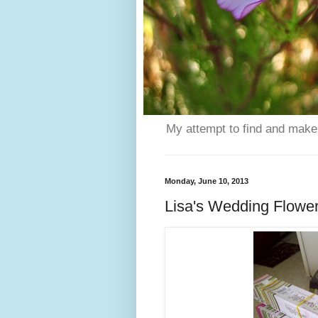
My attempt to find and make 
Monday, June 10, 2013
Lisa's Wedding Flowe