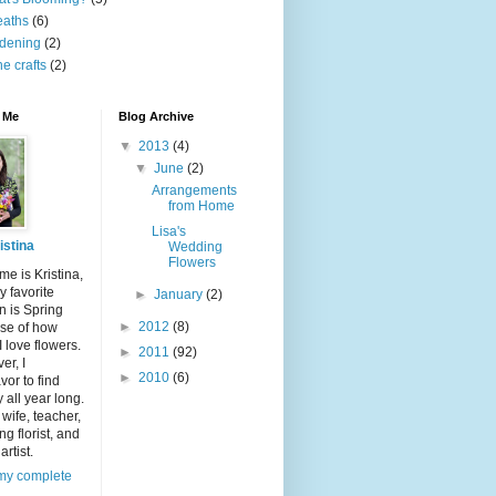
eaths
(6)
dening
(2)
ne crafts
(2)
 Me
Blog Archive
▼
2013
(4)
▼
June
(2)
Arrangements
from Home
Lisa's
istina
Wedding
Flowers
e is Kristina,
 favorite
►
January
(2)
n is Spring
►
2012
(8)
se of how
 love flowers.
►
2011
(92)
er, I
►
2010
(6)
or to find
 all year long.
 wife, teacher,
g florist, and
artist.
my complete