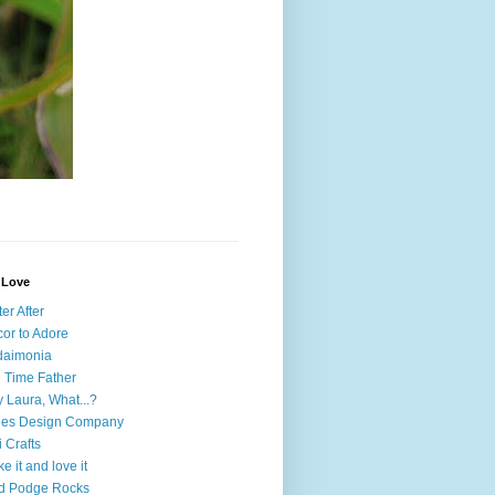
I Love
ter After
or to Adore
daimonia
l Time Father
 Laura, What...?
nes Design Company
i Crafts
e it and love it
d Podge Rocks