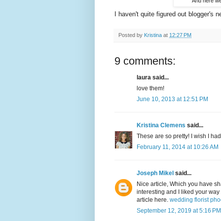
And here we 
I haven't quite figured out blogger's n
Posted by
Kristina
at
12:27 PM
9 comments:
laura said...
love them!
June 10, 2013 at 12:51 PM
Kristina Clemens
said...
These are so pretty! I wish I ha
February 11, 2014 at 10:26 AM
Joseph Mikel
said...
Nice article, Which you have sh
interesting and I liked your way
article here.
wedding florist ph
September 12, 2019 at 5:16 PM