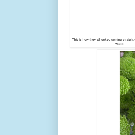
This is how they all looked coming straight 
water.