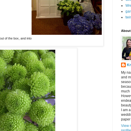
Wr
gar
twi
About
out of the box, and into
Kr
My nam
and my
seaso
becau
much I
Howev
endeav
beauty
I am a
weddin
paper 
View 
profile