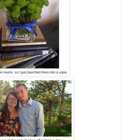
ton mums, so I just bunched them into a vase.