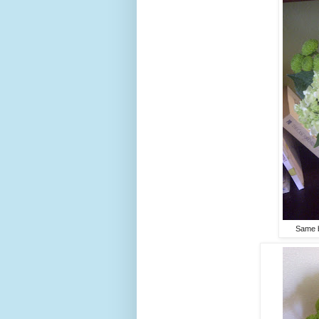
Same b