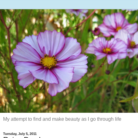
My attempt to find and make beauty as I go through life
Tuesday, July 5, 2011