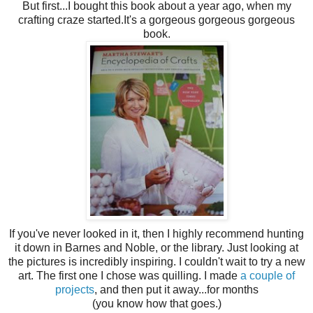
But first...I bought this book about a year ago, when my
crafting craze started.It's a gorgeous gorgeous gorgeous
book.
If you've never looked in it, then I highly recommend hunting
it down in Barnes and Noble, or the library. Just looking at
the pictures is incredibly inspiring. I couldn't wait to try a new
art. The first one I chose was quilling. I made
a couple of
projects
, and then put it away...for months
(you know how that goes.)