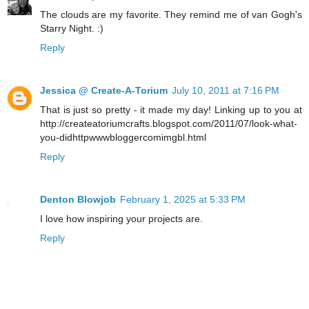
The clouds are my favorite. They remind me of van Gogh's
Starry Night. :)
Reply
Jessica @ Create-A-Torium
July 10, 2011 at 7:16 PM
That is just so pretty - it made my day! Linking up to you at
http://createatoriumcrafts.blogspot.com/2011/07/look-what-
you-didhttpwwwbloggercomimgbl.html
Reply
Denton Blowjob
February 1, 2025 at 5:33 PM
I love how inspiring your projects are.
Reply