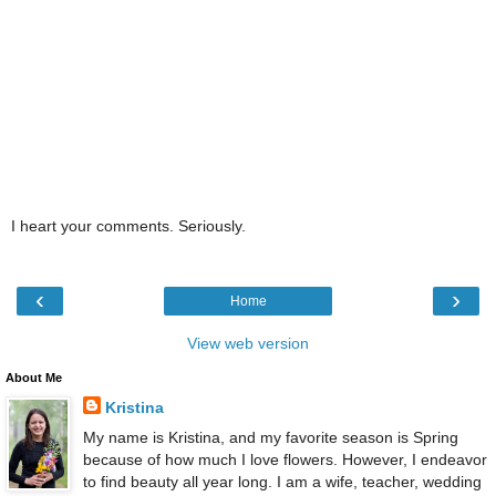
I heart your comments. Seriously.
‹
›
Home
View web version
About Me
Kristina
My name is Kristina, and my favorite season is Spring
because of how much I love flowers. However, I endeavor
to find beauty all year long. I am a wife, teacher, wedding