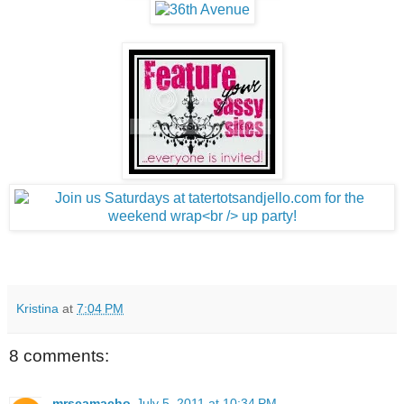
Kristina
at
7:04 PM
8 comments:
mrscamacho
July 5, 2011 at 10:34 PM