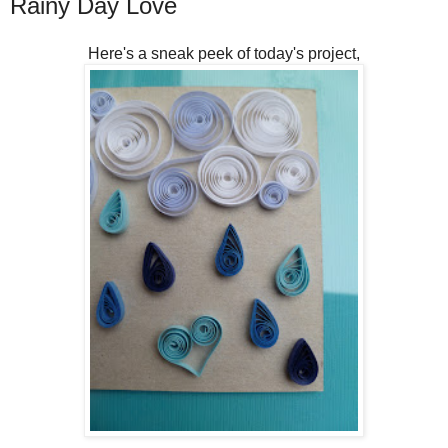
Rainy Day Love
Here's a sneak peek of today's project,