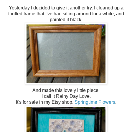
Yesterday I decided to give it another try. I cleaned up a
thrifted frame that I've had sitting around for a while, and
painted it black.
And made this lovely little piece.
I call it Rainy Day Love.
It's for sale in my Etsy shop,
Springtime Flowers
.