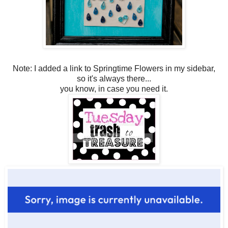
Note: I added a link to Springtime Flowers in my sidebar,
so it's always there...
you know, in case you need it.