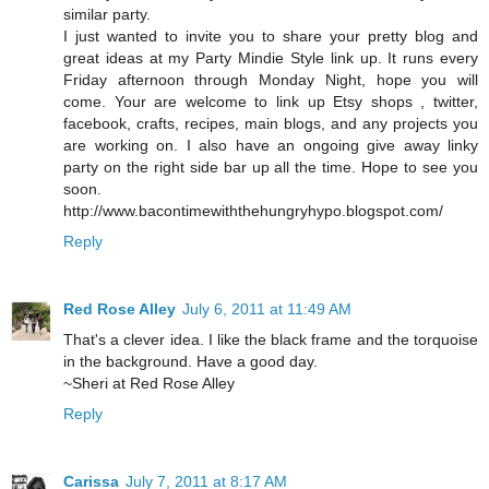
similar party.
I just wanted to invite you to share your pretty blog and
great ideas at my Party Mindie Style link up. It runs every
Friday afternoon through Monday Night, hope you will
come. Your are welcome to link up Etsy shops , twitter,
facebook, crafts, recipes, main blogs, and any projects you
are working on. I also have an ongoing give away linky
party on the right side bar up all the time. Hope to see you
soon.
http://www.bacontimewiththehungryhypo.blogspot.com/
Reply
Red Rose Alley
July 6, 2011 at 11:49 AM
That's a clever idea. I like the black frame and the torquoise
in the background. Have a good day.
~Sheri at Red Rose Alley
Reply
Carissa
July 7, 2011 at 8:17 AM