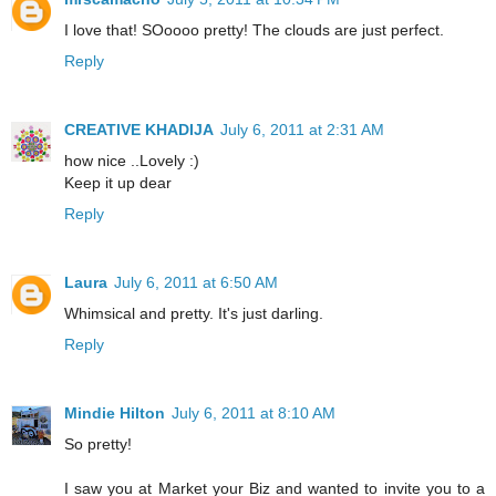
I love that! SOoooo pretty! The clouds are just perfect.
Reply
CREATIVE KHADIJA
July 6, 2011 at 2:31 AM
how nice ..Lovely :)
Keep it up dear
Reply
Laura
July 6, 2011 at 6:50 AM
Whimsical and pretty. It's just darling.
Reply
Mindie Hilton
July 6, 2011 at 8:10 AM
So pretty!
I saw you at Market your Biz and wanted to invite you to a