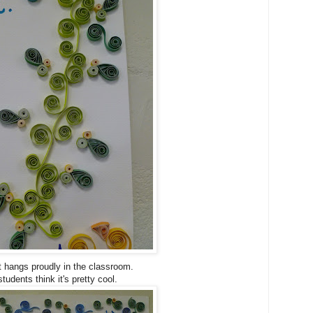
t hangs proudly in the classroom.
tudents think it's pretty cool.