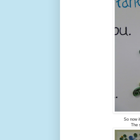
So now i
The s