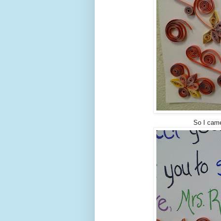
So I came 