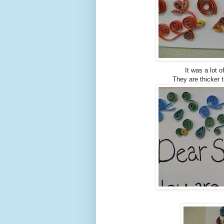
It was a lot o
They are thicker t