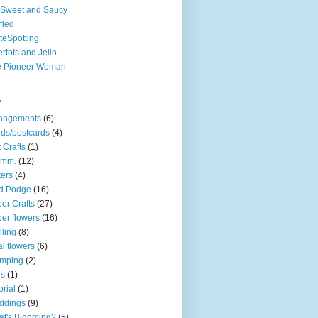
Sweet and Saucy
fled
teSpotting
ertots and Jello
e Pioneer Woman
s
rangements
(6)
ds/postcards
(4)
t Crafts
(1)
mm.
(12)
ters
(4)
d Podge
(16)
er Crafts
(27)
er flowers
(16)
lling
(8)
l flowers
(6)
amping
(2)
gs
(1)
orial
(1)
ddings
(9)
t's Blooming?
(5)