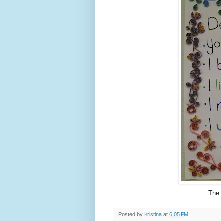
The 
Posted by
Kristina
at
6:05 PM