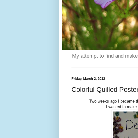
My attempt to find and make 
Friday, March 2, 2012
Colorful Quilled Poste
Two weeks ago I became the
I wanted to make a