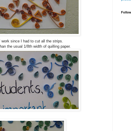
Follo
f work since I had to cut all the strips.
han the usual 1/8th width of quilling paper.