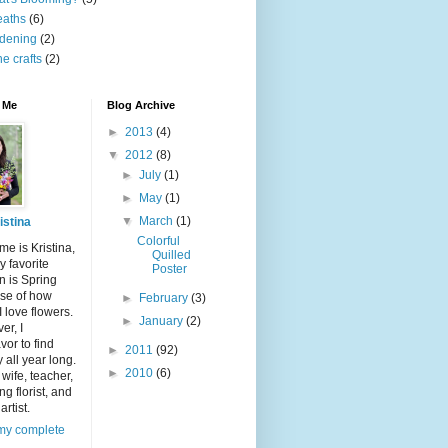
eaths
(6)
dening
(2)
ne crafts
(2)
 Me
Blog Archive
►
2013
(4)
▼
2012
(8)
►
July
(1)
►
May
(1)
▼
March
(1)
istina
Colorful
e is Kristina,
Quilled
 favorite
Poster
n is Spring
se of how
►
February
(3)
 love flowers.
►
January
(2)
er, I
or to find
►
2011
(92)
 all year long.
►
2010
(6)
 wife, teacher,
g florist, and
artist.
my complete