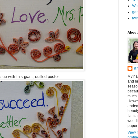
Wr
gar
twi
About
Kr
up with this giant, quilled poster.
My nam
and my
seaso
becau
much I
Howev
endeav
beauty
I am a
weddin
paper 
View 
profile