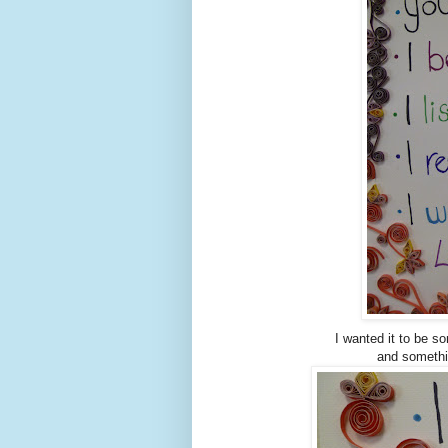
I wanted it to be s
and somethi