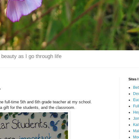
beauty as I go through life
Sites 
Bet
r
Dec
Eu
 full-time 5th and 6th grade teacher at my school.
Ful
 gift for the students, and the classroom.
Hey
Jo
Kal
Mak
Mo