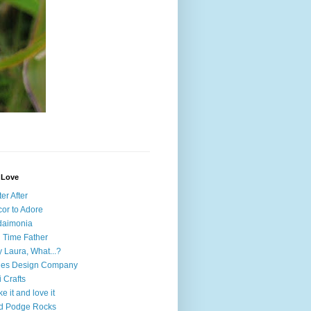
I Love
ter After
or to Adore
daimonia
l Time Father
 Laura, What...?
nes Design Company
i Crafts
e it and love it
d Podge Rocks