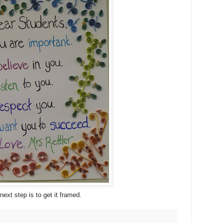
next step is to get it framed.