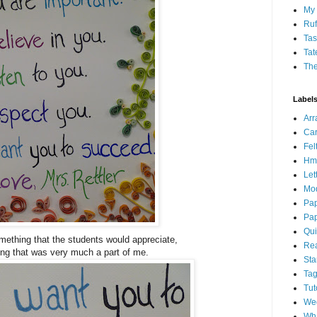
My 
Ruf
Tas
Tat
Th
Label
Ar
Car
Fel
Hm
Let
Mo
Pap
Pap
Qui
omething that the students would appreciate,
Rea
ng that was very much a part of me.
St
Ta
Tut
We
Wha