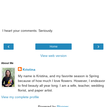
I heart your comments. Seriously.
‹
›
Home
View web version
About Me
Kristina
My name is Kristina, and my favorite season is Spring
because of how much I love flowers. However, I endeavor
to find beauty all year long. I am a wife, teacher, wedding
florist, and paper artist.
View my complete profile
Powered by
Blogger
.