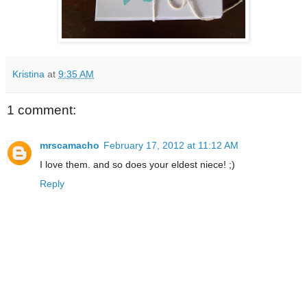
Kristina
at
9:35 AM
1 comment:
mrscamacho
February 17, 2012 at 11:12 AM
I love them. and so does your eldest niece! ;)
Reply