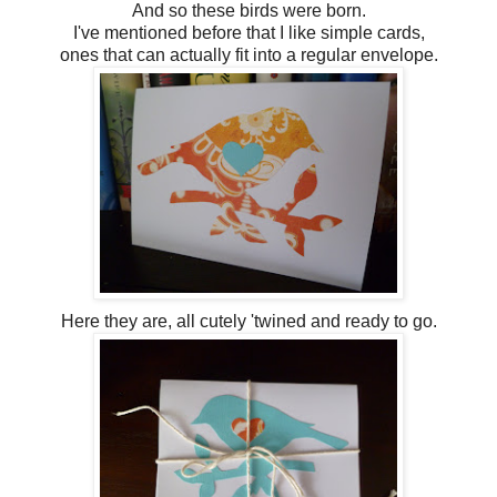
And so these birds were born.
I've mentioned before that I like simple cards,
ones that can actually fit into a regular envelope.
Here they are, all cutely 'twined and ready to go.