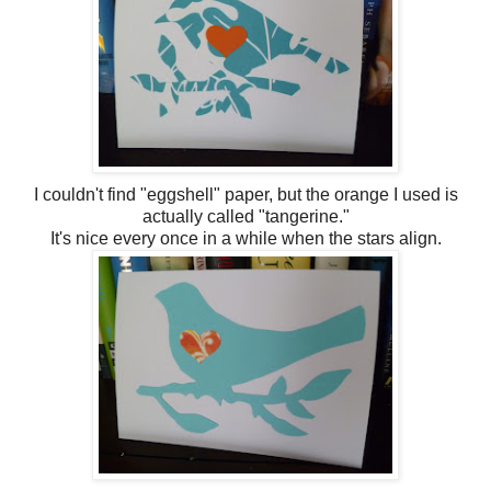
I couldn't find "eggshell" paper, but the orange I used is
actually called "tangerine."
It's nice every once in a while when the stars align.