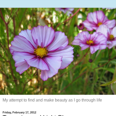
My attempt to find and make beauty as I go through life
Friday, February 17, 2012