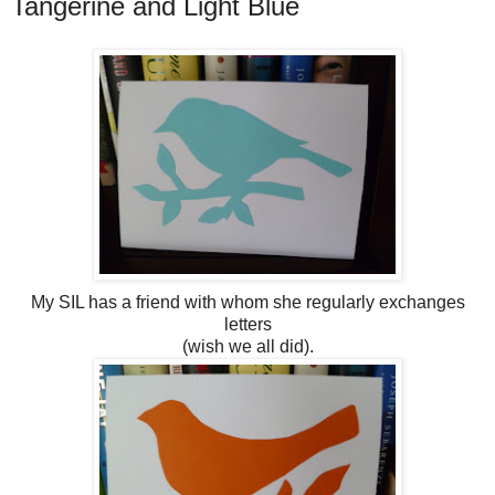
Tangerine and Light Blue
My SIL has a friend with whom she regularly exchanges
letters
(wish we all did).