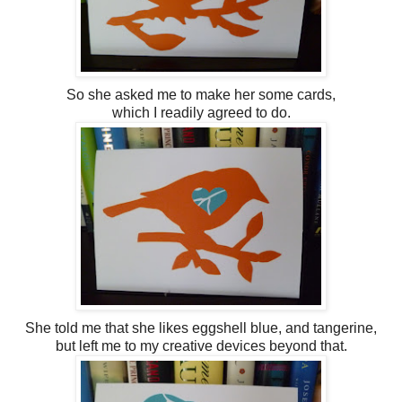
So she asked me to make her some cards,
which I readily agreed to do.
She told me that she likes eggshell blue, and tangerine,
but left me to my creative devices beyond that.