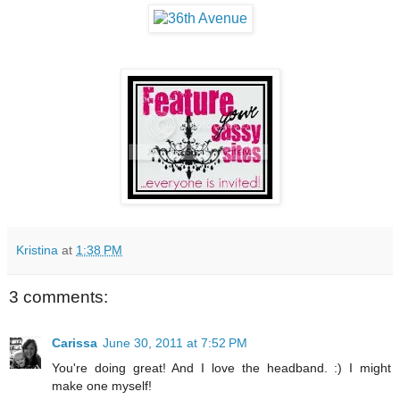
Kristina
at
1:38 PM
3 comments:
Carissa
June 30, 2011 at 7:52 PM
You're doing great! And I love the headband. :) I might
make one myself!