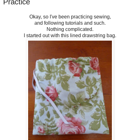
Practice
Okay, so I've been practicing sewing,
and following tutorials and such.
Nothing complicated.
I started out with this lined drawstring bag.