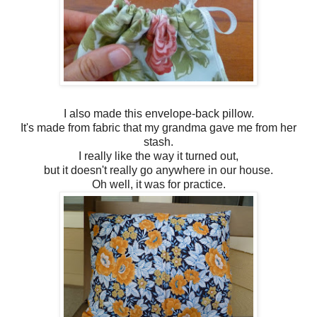
I also made this envelope-back pillow.
It's made from fabric that my grandma gave me from her
stash.
I really like the way it turned out,
but it doesn't really go anywhere in our house.
Oh well, it was for practice.