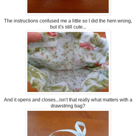
The instructions confused me a little so I did the hem wrong,
but it's still cute...
And it opens and closes...isn't that really what matters with a
drawstring bag?