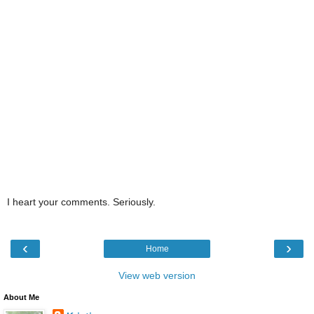
I heart your comments. Seriously.
‹
›
Home
View web version
About Me