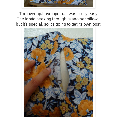
The overlap/envelope part was pretty easy.
The fabric peeking through is another pillow...
but it's special, so it's going to get its own post.