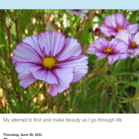
My attempt to find and make beauty as I go through life
Thursday, June 30, 2011