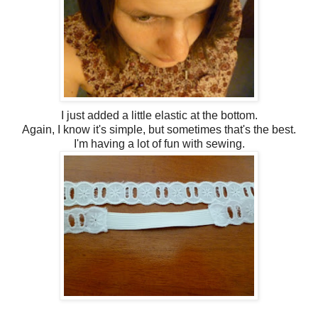
I just added a little elastic at the bottom.
Again, I know it's simple, but sometimes that's the best.
I'm having a lot of fun with sewing.