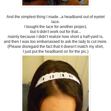
And the simplest thing I made...a headband out of eyelet
lace.
I bought the lace for another project,
but it didn't work out for that...
mainly because I didn't realize how short a half-yard is,
and then I was too embarrassed to ask the lady to cut more.
(Please disregard the fact that it doesn't match my shirt,
I just put the headband on for the pic.)