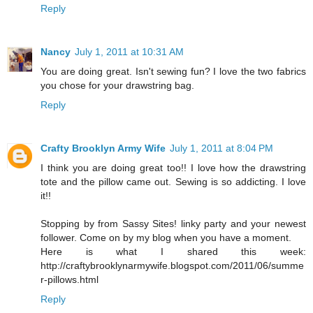
Reply
Nancy
July 1, 2011 at 10:31 AM
You are doing great. Isn't sewing fun? I love the two fabrics
you chose for your drawstring bag.
Reply
Crafty Brooklyn Army Wife
July 1, 2011 at 8:04 PM
I think you are doing great too!! I love how the drawstring
tote and the pillow came out. Sewing is so addicting. I love
it!!
Stopping by from Sassy Sites! linky party and your newest
follower. Come on by my blog when you have a moment.
Here is what I shared this week:
http://craftybrooklynarmywife.blogspot.com/2011/06/summe
r-pillows.html
Reply