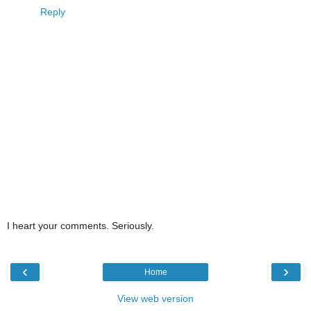
Reply
I heart your comments. Seriously.
‹
›
Home
View web version