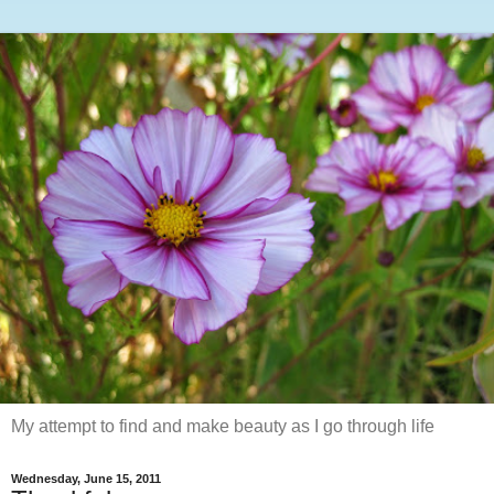
My attempt to find and make beauty as I go through life
Wednesday, June 15, 2011