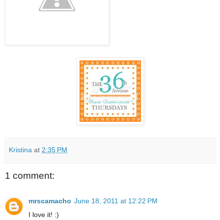
Kristina
at
2:35 PM
1 comment:
mrscamacho
June 18, 2011 at 12:22 PM
I love it! :)