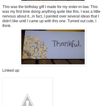
This was the birthday gift I made for my sister-in-law. This
was my first time doing anything quite like this. I was a little
nervous about it...in fact, I painted over several ideas that I
didn't like until I came up with this one. Turned out cute, I
think.
Linked up: