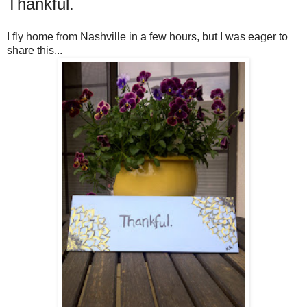
Thankful.
I fly home from Nashville in a few hours, but I was eager to
share this...